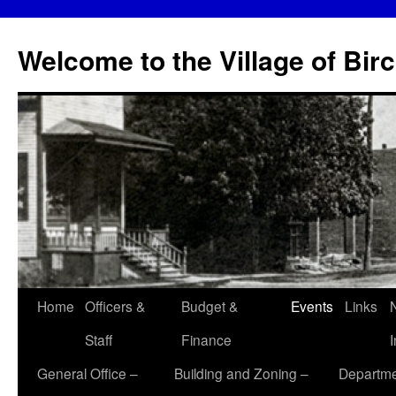
Skip
to
Welcome to the Village of Bir
content
Home
Officers &
Budget &
Events
Links
Staff
Finance
General Office –
Building and Zoning –
Departme