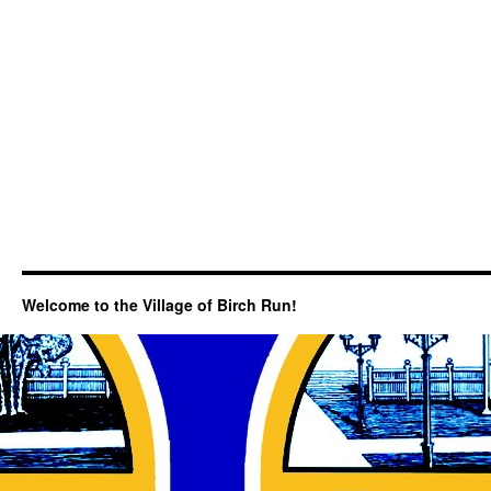
Welcome to the Village of Birch Run!
Search Categories...