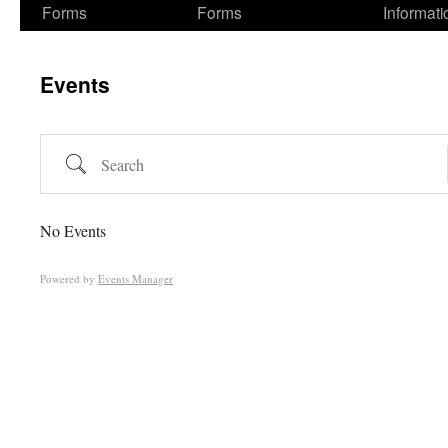
Forms
Forms
Informati
Events
Search
No Events
Powered by
Events Manager