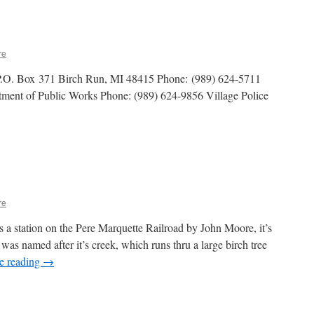
re
 P.O. Box 371 Birch Run, MI 48415 Phone: (989) 624-5711
tment of Public Works Phone: (989) 624-9856 Village Police
re
 a station on the Pere Marquette Railroad by John Moore, it’s
was named after it’s creek, which runs thru a large birch tree
e reading
→