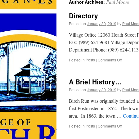
Paul Moore
Author Archives:
Directory
Posted on
January 30, 2019
by
Paul Moo
Village Office 12060 Heath Street
Fax: (989) 624-9681 Village Depar
Department Phone: (989) 624-1113
on
Posted in
Posts
|
Comments Off
Directory
A Brief History…
Posted on
January 30, 2019
by
Paul Moo
Birch Run was originally founded as
first Postmaster, in 1852. The town 
area. In 1863, the town …
Continu
on
Posted in
Posts
|
Comments Off
A
Brief