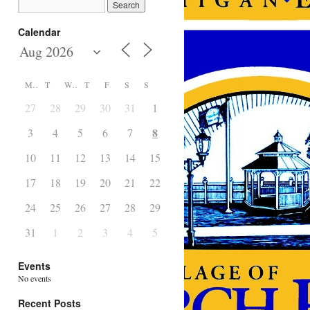
Calendar
M
T
W
T
F
S
S
27
28
29
30
31
1
2
8
3
4
5
6
7
9
10
11
12
13
14
15
16
17
18
19
20
21
22
23
24
25
26
27
28
29
30
31
1
2
3
4
5
6
Events
No events
Recent Posts