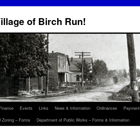
illage of Birch Run!
Finance
Events
Links
News & Information
Ordinances
Payment
d Zoning – Forms
Department of Public Works – Forms & Information