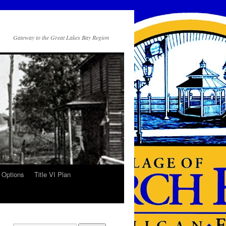
Gateway to the Great Lakes Bay Region
 Options
Title VI Plan