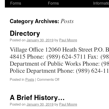
Forms
Forms
Informati
Posts
Category Archives:
Directory
Posted on
January 30, 2019
by
Paul Moore
Village Office 12060 Heath Street P.O.
48415 Phone: (989) 624-5711 Fax: (98
Department of Public Works Phone: (98
Police Department Phone: (989) 624-1
on
Posted in
Posts
|
Comments Off
Directory
A Brief History…
Posted on
January 30, 2019
by
Paul Moore