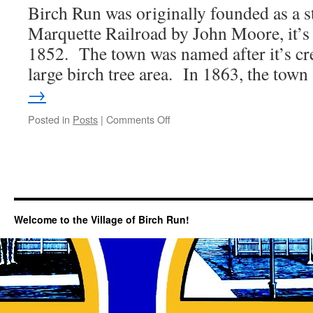
Birch Run was originally founded as a s
Marquette Railroad by John Moore, it’s f
1852. The town was named after it’s cr
large birch tree area. In 1863, the tow
→
on
Posted in
Posts
|
Comments Off
A
Brief
History…
Welcome to the Village of Birch Run!