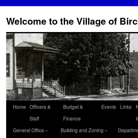
Skip
to
Welcome to the Village of Bir
content
Home
Officers &
Budget &
Events
Links
Staff
Finance
General Office –
Building and Zoning –
Departme