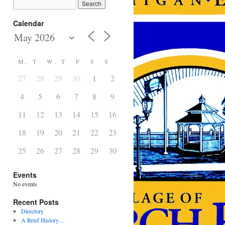
Calendar
M
T
W
T
F
S
S
27
28
29
30
1
2
3
4
5
6
7
8
9
10
11
12
13
14
15
16
17
18
19
20
21
22
23
24
25
26
27
28
29
30
31
Events
No events
Recent Posts
Directory
A Brief History…