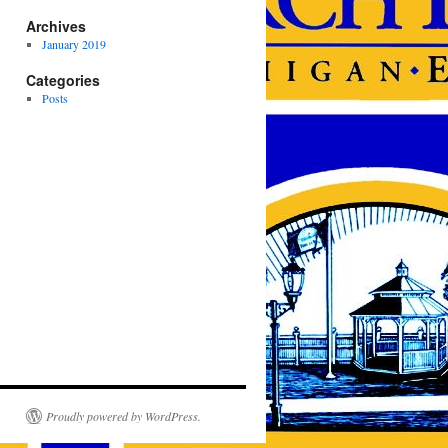
Archives
January 2019
Categories
Posts
Proudly powered by WordPress.