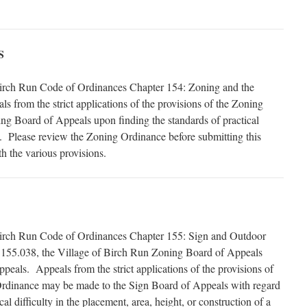
S
Birch Run Code of Ordinances Chapter 154: Zoning and the
s from the strict applications of the provisions of the Zoning
g Board of Appeals upon finding the standards of practical
t. Please review the Zoning Ordinance before submitting this
h the various provisions.
 Birch Run Code of Ordinances Chapter 155: Sign and Outdoor
on 155.038, the Village of Birch Run Zoning Board of Appeals
ppeals. Appeals from the strict applications of the provisions of
Ordinance may be made to the Sign Board of Appeals with regard
al difficulty in the placement, area, height, or construction of a