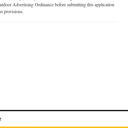
tdoor Advertising Ordinance before submitting this application
us provisions.
!