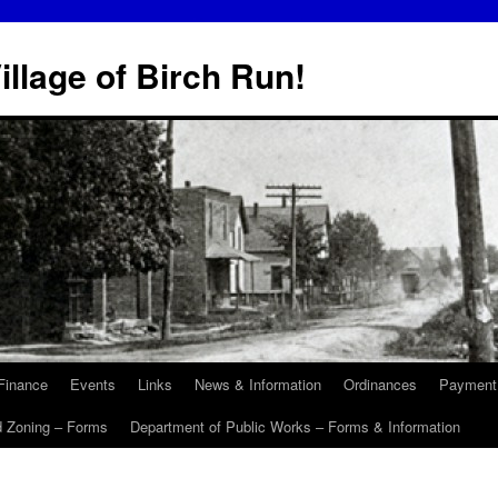
illage of Birch Run!
Finance
Events
Links
News & Information
Ordinances
Payment
d Zoning – Forms
Department of Public Works – Forms & Information