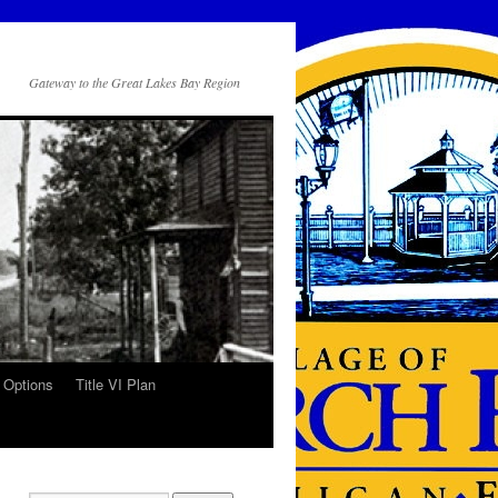
Gateway to the Great Lakes Bay Region
 Options
Title VI Plan