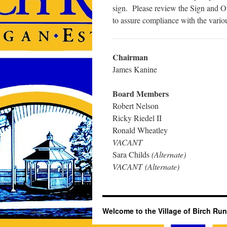
sign. Please review the Sign and Ou
to assure compliance with the vario
Chairman
James Kanine
Board Members
Robert Nelson
Ricky Riedel II
Ronald Wheatley
VACANT
Sara Childs
(Alternate)
VACANT (Alternate)
Welcome to the Village of Birch Run