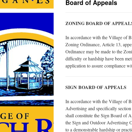
Board of Appeals
ZONING BOARD OF APPEAL
In accordance with the Village of 
Zoning Ordinance, Article 13, appeal
Ordinance may be made to the Zonin
difficulty or hardship have been me
application to assure compliance wit
SIGN BOARD OF APPEALS
In accordance with the Village of
Advertising and specifically secti
shall constitute the Sign Board of A
the Sign and Outdoor Advertising 
to a demonstrable hardship or practic