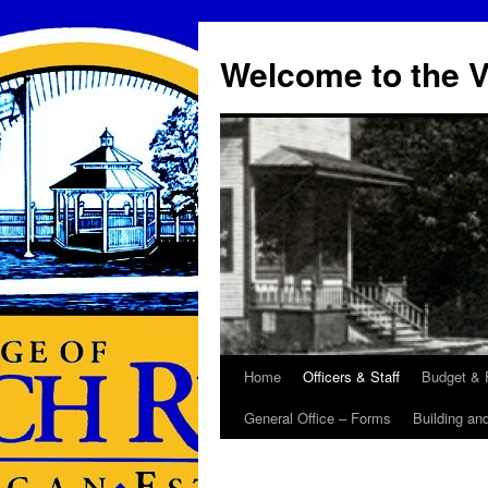
Skip
to
Welcome to the V
content
Home
Officers & Staff
Budget & 
General Office – Forms
Building an