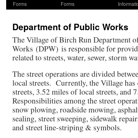
Forms
Forms
Informati
Department of Public Works
The Village of Birch Run Department of
Works (DPW) is responsible for providi
related to streets, water, sewer, storm wa
The street operations are divided betwe
local streets. Currently, the Village has
streets, 3.52 miles of local streets, and 
Responsibilities among the street operat
snow plowing, roadside mowing, asphalt
sealing, street sweeping, sidewalk repai
and street line-striping & symbols.