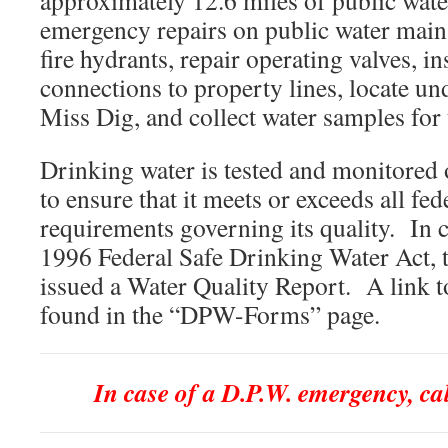
approximately 12.6 miles of public wat
emergency repairs on public water mains
fire hydrants, repair operating valves, i
connections to property lines, locate u
Miss Dig, and collect water samples for 
Drinking water is tested and monitored 
to ensure that it meets or exceeds all fe
requirements governing its quality. In 
1996 Federal Safe Drinking Water Act, 
issued a Water Quality Report. A link to
found in the “DPW-Forms” page.
In case of a D.P.W. emergency, ca