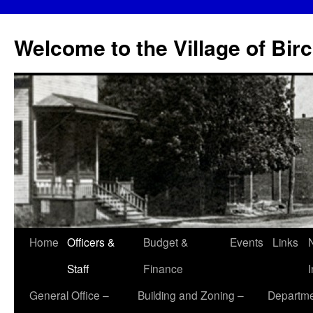
Skip
to
Welcome to the Village of Bir
content
Home
Officers &
Budget &
Events
Links
Staff
Finance
General Office –
Building and Zoning –
Departme