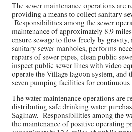
The sewer maintenance operations are r
providing a means to collect sanitary se
Responsibilities among the sewer opera
maintenance of approximately 8.9 miles 
ensure sewage to flow freely by gravity, 
sanitary sewer manholes, performs nec
repairs of sewer pipes, clean public sewe
inspect public sewer lines with video e
operate the Village lagoon system, and 
seven pumping facilities for continuous 
The water maintenance operations are re
distributing safe drinking water purcha
Saginaw. Responsibilities among the wa
the maintenance of positive operating p