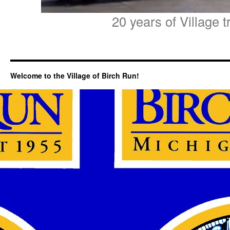
20 years of Village t
Welcome to the Village of Birch Run!