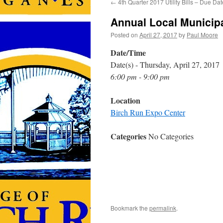
←
4th Quarter 2017 Utility Bills – Due Dat
Annual Local Municipa
Posted on
April 27, 2017
by
Paul Moore
Date/Time
Date(s) - Thursday, April 27, 2017
6:00 pm - 9:00 pm
Location
Birch Run Expo Center
Categories
No Categories
Bookmark the
permalink
.