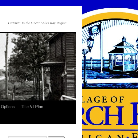
Gateway to the Great Lakes Bay Region
 Options
Title VI Plan