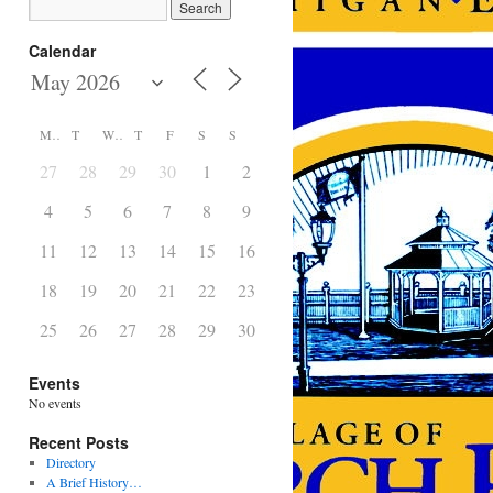
Calendar
M
T
W
T
F
S
S
27
28
29
30
1
2
3
4
5
6
7
8
9
10
11
12
13
14
15
16
17
18
19
20
21
22
23
24
25
26
27
28
29
30
31
Events
No events
Recent Posts
Directory
A Brief History…