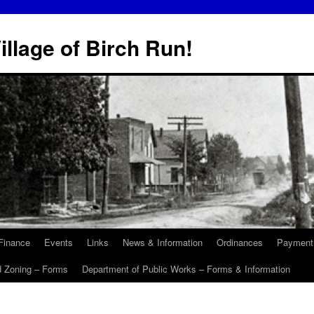
illage of Birch Run!
Finance
Events
Links
News & Information
Ordinances
Payment
d Zoning – Forms
Department of Public Works – Forms & Information