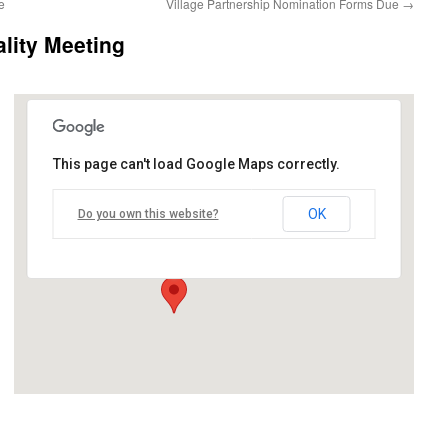
e
Village Partnership Nomination Forms Due
→
lity Meeting
This page can't load Google Maps correctly.
Birch Run Expo Center
OK
Do you own this website?
11600 N Beyer Road - Birch Run
Events