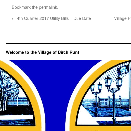
Bookmark the
permalink
.
←
4th Quarter 2017 Utility Bills – Due Date
Village 
Welcome to the Village of Birch Run!