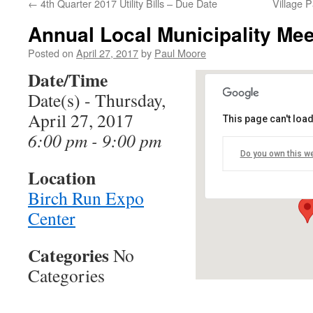
←
4th Quarter 2017 Utility Bills – Due Date
Village 
Annual Local Municipality Mee
Posted on
April 27, 2017
by
Paul Moore
Date/Time
Date(s) - Thursday,
April 27, 2017
This page can't loa
Birch Run Expo
6:00 pm - 9:00 pm
Do you own this w
11600 N Beyer Ro
Location
Events
Birch Run Expo
Center
Categories
No
Categories