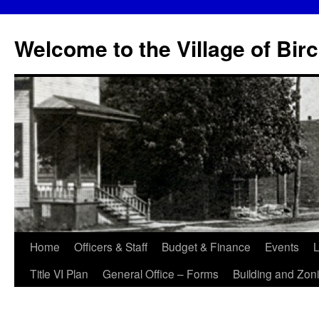
Skip
to
Welcome to the Village of Bir
content
Home
Officers & Staff
Budget & Finance
Events
L
Title VI Plan
General Office – Forms
Building and Zon