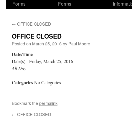
Forms
Forms
Informati
←
OFFICE CLOSED
OFFICE CLOSED
Posted on
March 25, 2016
by
Paul Moore
Date/Time
Date(s) - Friday, March 25, 2016
All Day
Categories
No Categories
Bookmark the
permalink
.
←
OFFICE CLOSED