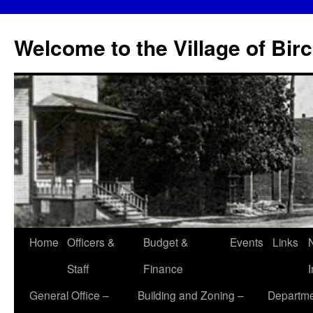
Skip
to
Welcome to the Village of Bir
content
Home
Officers &
Budget &
Events
Links
Staff
Finance
General Office –
Building and Zoning –
Departme