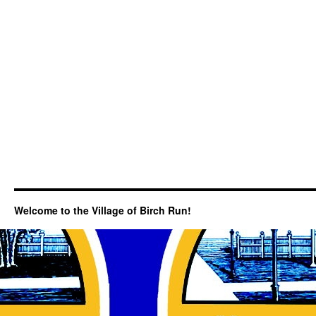
Welcome to the Village of Birch Run!