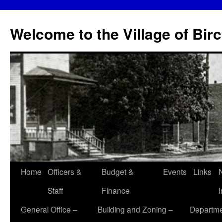
Skip
to
Welcome to the Village of Bir
content
Home
Officers &
Budget &
Events
Links
Staff
Finance
General Office –
Building and Zoning –
Departme