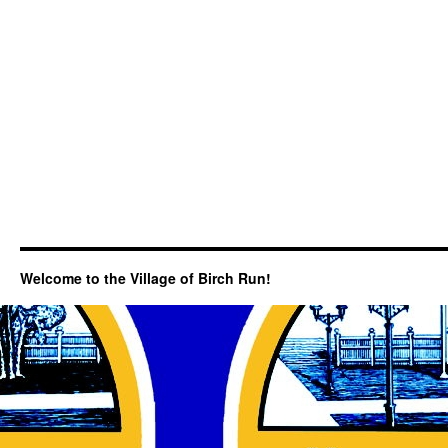
Welcome to the Village of Birch Run!