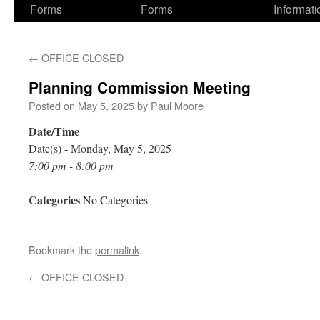
Forms
Forms
Informati
←
OFFICE CLOSED
Planning Commission Meeting
Posted on
May 5, 2025
by
Paul Moore
Date/Time
Date(s) - Monday, May 5, 2025
7:00 pm - 8:00 pm
Categories
No Categories
Bookmark the
permalink
.
←
OFFICE CLOSED