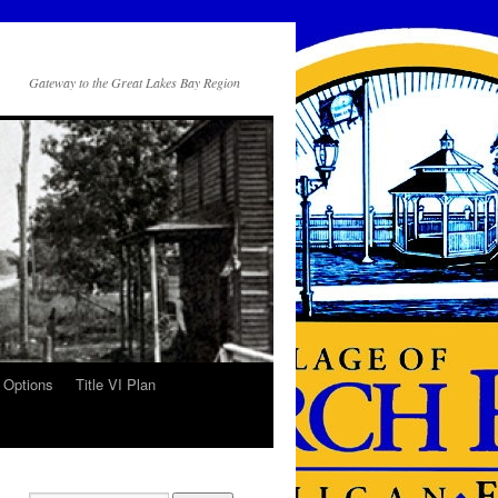
Gateway to the Great Lakes Bay Region
 Options
Title VI Plan