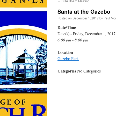
←
DDA Board Meeting
Santa at the Gazebo
Posted on
December 1, 2017
by
Paul Mo
Date/Time
Date(s) - Friday, December 1, 2017
6:00 pm - 8:00 pm
Location
Gazebo Park
Categories
No Categories