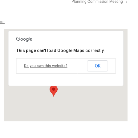
Planning Commission Meeting
→
ore
This page can't load Google Maps correctly.
Gazebo Park
OK
Do you own this website?
12035 Church Street - Birch Run
Events