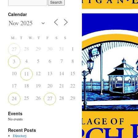
Calendar
M
T
W
T
F
S
S
28
29
30
31
1
2
27
4
5
6
7
8
9
3
10
12
13
14
15
16
11
17
18
19
20
21
22
23
25
26
28
29
30
24
27
Events
No events
Recent Posts
Directory