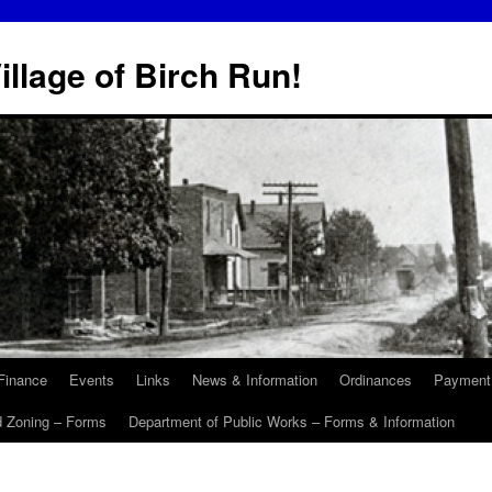
illage of Birch Run!
Finance
Events
Links
News & Information
Ordinances
Payment
d Zoning – Forms
Department of Public Works – Forms & Information