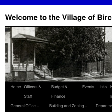
Skip
to
Welcome to the Village of Bir
content
Home
Officers &
Budget &
Events
Links
Staff
Finance
General Office –
Building and Zoning –
Departme