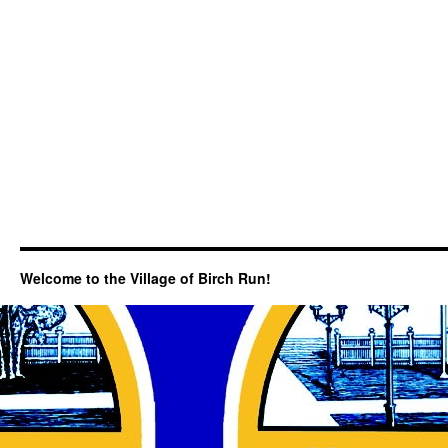
Welcome to the Village of Birch Run!