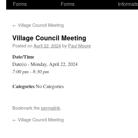
Forms
Forms
Informati
←
Village Council Meeting
Village Council Meeting
Posted on
April 22, 2024
by
Paul Moore
Date/Time
Date(s) - Monday, April 22, 2024
7:00 pm - 8:30 pm
Categories
No Categories
Bookmark the
permalink
.
←
Village Council Meeting