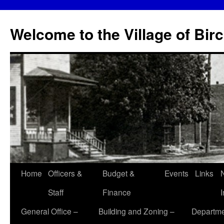
Skip
to
Welcome to the Village of Bir
content
Home
Officers &
Budget &
Events
Links
Staff
Finance
General Office –
Building and Zoning –
Departme