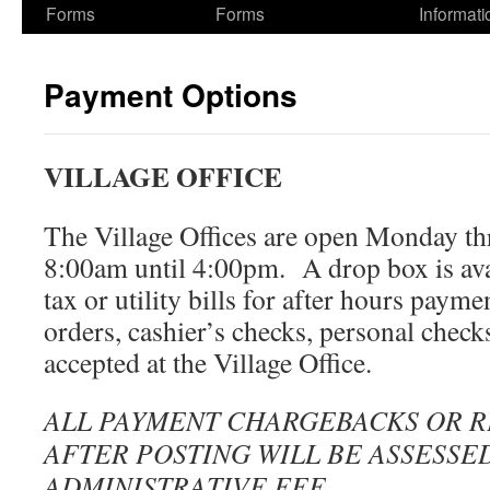
Forms
Forms
Informati
Payment Options
VILLAGE OFFICE
The Village Offices are open Monday t
8:00am until 4:00pm. A drop box is ava
tax or utility bills for after hours pay
orders, cashier’s checks, personal checks
accepted at the Village Office.
ALL PAYMENT CHARGEBACKS OR 
AFTER POSTING WILL BE ASSESSED
ADMINISTRATIVE FEE.