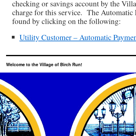
checking or savings account by the Vill
charge for this service. The Automatic
found by clicking on the following:
Utility Customer – Automatic Payme
Welcome to the Village of Birch Run!