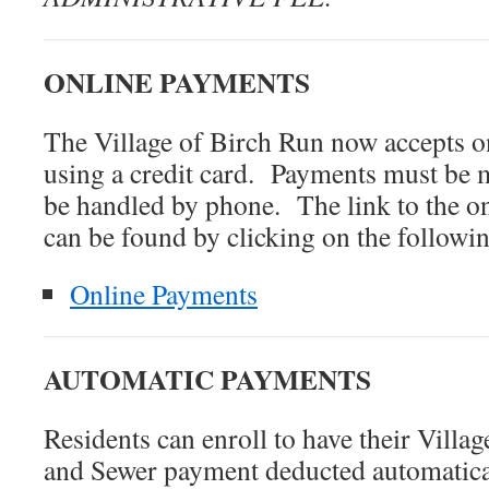
ONLINE PAYMENTS
The Village of Birch Run now accepts o
using a credit card. Payments must be 
be handled by phone. The link to the o
can be found by clicking on the followi
Online Payments
AUTOMATIC PAYMENTS
Residents can enroll to have their Villa
and Sewer payment deducted automatica