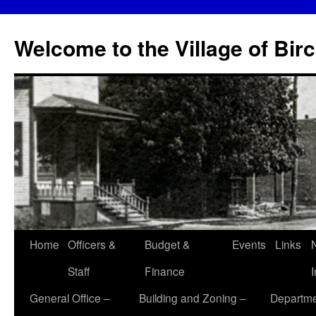
Skip
to
Welcome to the Village of Bir
content
Home
Officers &
Budget &
Events
Links
Staff
Finance
General Office –
Building and Zoning –
Departme