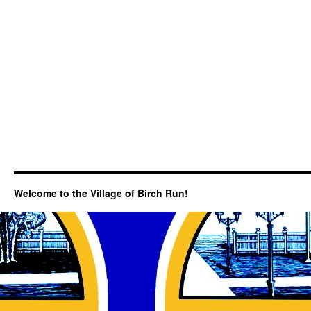
Welcome to the Village of Birch Run!