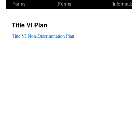
Forms
Forms
Informati
Title VI Plan
Title VI Non-Discrimination Plan