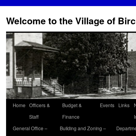
Skip
to
Welcome to the Village of Bir
content
Home
Officers &
Budget &
Events
Links
Staff
Finance
General Office –
Building and Zoning –
Departme