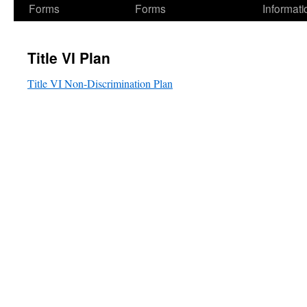
Forms
Forms
Informati
Title VI Plan
Title VI Non-Discrimination Plan