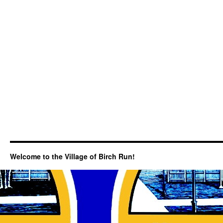
Welcome to the Village of Birch Run!