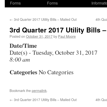
Forms
Forms
Informati
←
3rd Quarter 2017 Utility Bills – Mailed Out
4th Qua
3rd Quarter 2017 Utility Bills 
Posted on
October 31, 2017
by
Paul Moore
Date/Time
Date(s) - Tuesday, October 31, 2017
8:00 am
Categories
No Categories
Bookmark the
permalink
.
←
3rd Quarter 2017 Utility Bills – Mailed Out
4th Qua