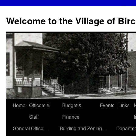
Skip
to
Welcome to the Village of Bir
content
Home
Officers &
Budget &
Events
Links
Staff
Finance
General Office –
Building and Zoning –
Departme