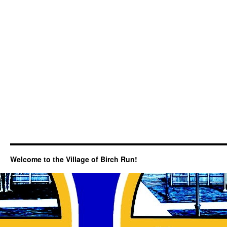
Welcome to the Village of Birch Run!