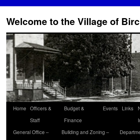
Skip
to
Welcome to the Village of Bir
content
Home
Officers &
Budget &
Events
Links
Staff
Finance
General Office –
Building and Zoning –
Departme