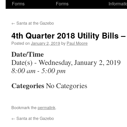
Forms
Forms
Informati
←
Santa at the Gazebo
4th Quarter 2018 Utility Bills 
Posted on
January 2, 2019
by
Paul Moore
Date/Time
Date(s) - Wednesday, January 2, 2019
8:00 am - 5:00 pm
Categories
No Categories
Bookmark the
permalink
.
←
Santa at the Gazebo