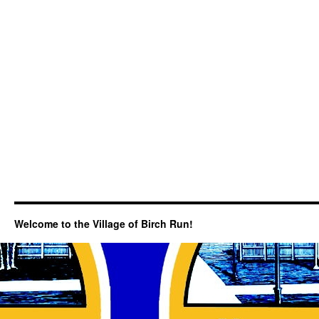
Welcome to the Village of Birch Run!