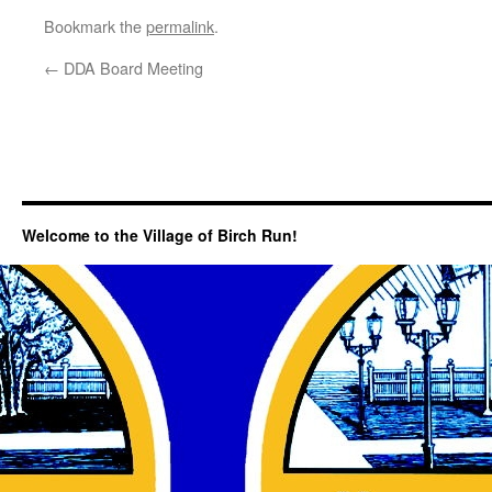
Bookmark the
permalink
.
←
DDA Board Meeting
Welcome to the Village of Birch Run!