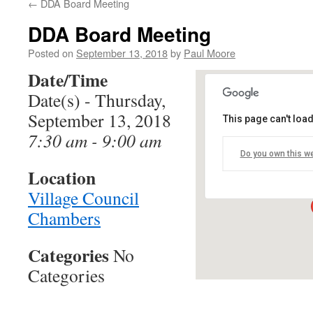
←
DDA Board Meeting
DDA Board Meeting
Posted on
September 13, 2018
by
Paul Moore
Date/Time
Date(s) - Thursday,
September 13, 2018
This page can't loa
Village Counc
7:30 am - 9:00 am
Do you own this w
12060 Heath Stre
Location
Events
Village Council
Chambers
Categories
No
Categories