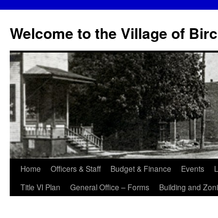
Skip
to
Welcome to the Village of Bir
content
Home
Officers & Staff
Budget & Finance
Events
L
Title VI Plan
General Office – Forms
Building and Zon