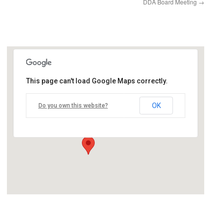
DDA Board Meeting
→
This page can't load Google Maps correctly.
Village Council Chambers
OK
Do you own this website?
12060 Heath Street - Birch Run
Events