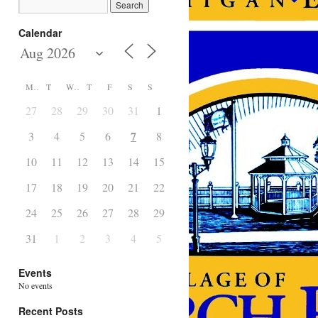
Calendar
M
T
W
T
F
S
S
27
28
29
30
31
1
2
7
3
4
5
6
8
9
10
11
12
13
14
15
16
17
18
19
20
21
22
23
24
25
26
27
28
29
30
31
1
2
3
4
5
6
Events
No events
Recent Posts