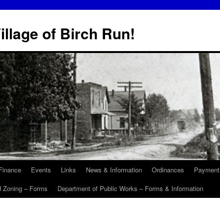
illage of Birch Run!
Finance
Events
Links
News & Information
Ordinances
Payment
d Zoning – Forms
Department of Public Works – Forms & Information