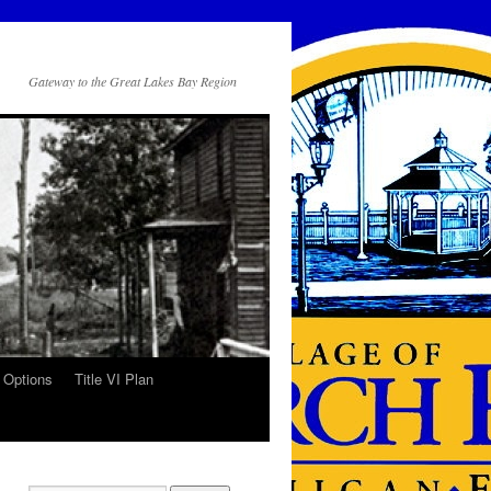
Gateway to the Great Lakes Bay Region
 Options
Title VI Plan