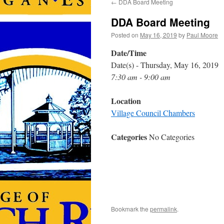
←
DDA Board Meeting
DDA Board Meeting
Posted on
May 16, 2019
by
Paul Moore
Date/Time
Date(s) - Thursday, May 16, 2019
7:30 am - 9:00 am
Location
Village Council Chambers
Categories
No Categories
Bookmark the
permalink
.