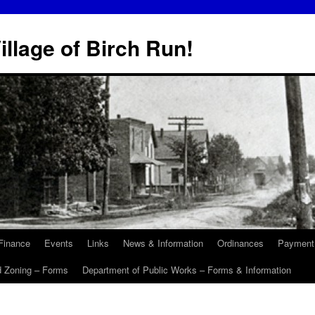
illage of Birch Run!
Finance
Events
Links
News & Information
Ordinances
Payment
d Zoning – Forms
Department of Public Works – Forms & Information