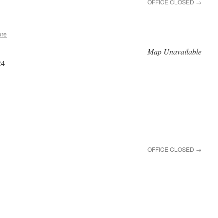
OFFICE CLOSED
→
ore
Map Unavailable
24
OFFICE CLOSED
→