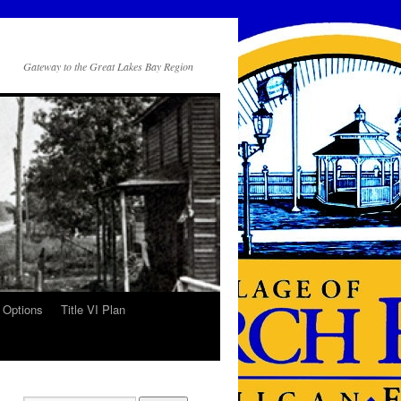
Gateway to the Great Lakes Bay Region
 Options
Title VI Plan