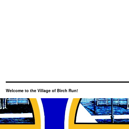
Welcome to the Village of Birch Run!