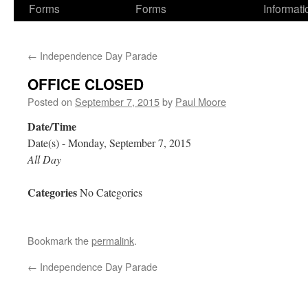
Forms
Forms
Informati
←
Independence Day Parade
OFFICE CLOSED
Posted on
September 7, 2015
by
Paul Moore
Date/Time
Date(s) - Monday, September 7, 2015
All Day
Categories
No Categories
Bookmark the
permalink
.
←
Independence Day Parade