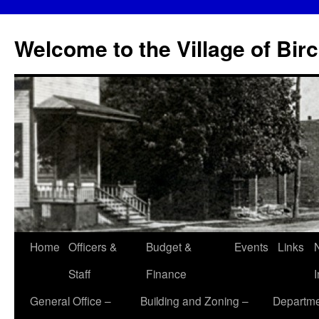
Skip
to
Welcome to the Village of Bir
content
Home
Officers &
Budget &
Events
Links
Staff
Finance
General Office –
Building and Zoning –
Departme