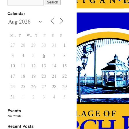
Calendar
M
T
W
T
F
S
S
27
28
29
30
31
1
2
6
3
4
5
7
8
9
10
11
12
13
14
15
16
17
18
19
20
21
22
23
24
25
26
27
28
29
30
31
1
2
3
4
5
6
Events
No events
Recent Posts