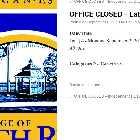
←
OFFICE CLOSED – Independence Da
OFFICE CLOSED – Lab
Posted on
September 2, 2019
by
Paul Mo
Date/Time
Date(s) - Monday, September 2, 20
All Day
Categories
No Categories
Bookmark the
permalink
.
←
OFFICE CLOSED – Independence Da