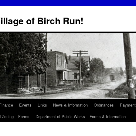
illage of Birch Run!
Finance
Events
Links
News & Information
Ordinances
Payment
d Zoning – Forms
Department of Public Works – Forms & Information