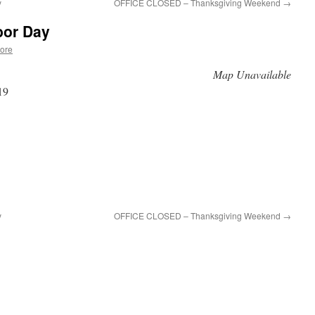
y
OFFICE CLOSED – Thanksgiving Weekend
→
or Day
ore
Map Unavailable
19
y
OFFICE CLOSED – Thanksgiving Weekend
→