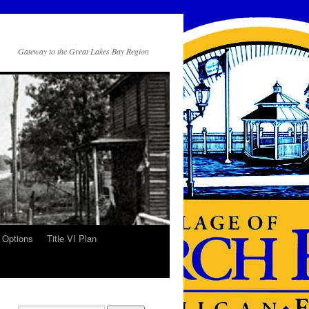
Gateway to the Great Lakes Bay Region
 Options
Title VI Plan