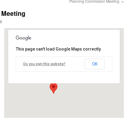
Planning Commission Meeting
→
 Meeting
re
This page can't load Google Maps correctly.
Village Council Chambers
OK
Do you own this website?
12060 Heath Street - Birch Run
Events