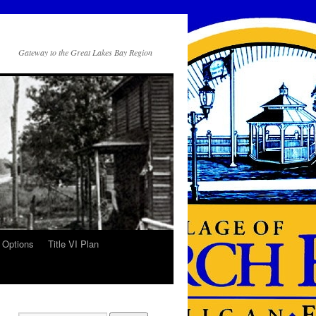
Gateway to the Great Lakes Bay Region
 Options
Title VI Plan