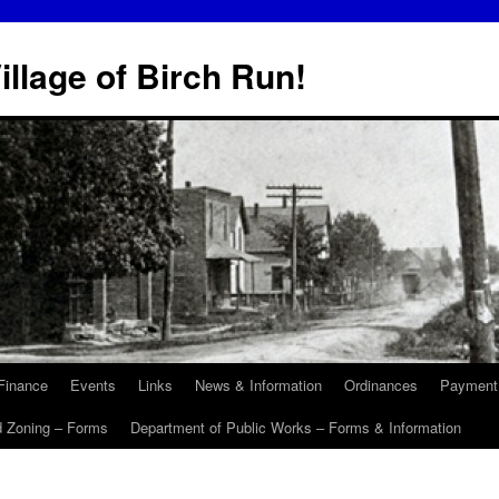
illage of Birch Run!
Finance
Events
Links
News & Information
Ordinances
Payment
d Zoning – Forms
Department of Public Works – Forms & Information