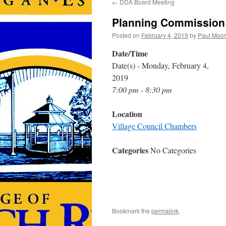
←
DDA Board Meeting
Planning Commission
Posted on
February 4, 2019
by
Paul Moo
Date/Time
Date(s) - Monday, February 4,
2019
7:00 pm - 8:30 pm
Location
Village Council Chambers
Categories
No Categories
Bookmark the
permalink
.