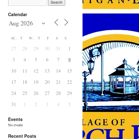
Calendar
M
T
W
T
F
S
S
27
28
29
30
31
1
2
8
3
4
5
6
7
9
10
11
12
13
14
15
16
17
18
19
20
21
22
23
24
25
26
27
28
29
30
31
1
2
3
4
5
6
Events
No events
Recent Posts