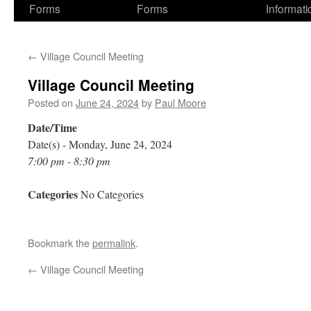
Forms
Forms
Informati
←
Village Council Meeting
Village Council Meeting
Posted on
June 24, 2024
by
Paul Moore
Date/Time
Date(s) - Monday, June 24, 2024
7:00 pm - 8:30 pm
Categories
No Categories
Bookmark the
permalink
.
←
Village Council Meeting