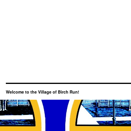
Welcome to the Village of Birch Run!