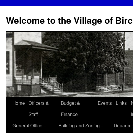
Skip
to
Welcome to the Village of Bir
content
Home
Officers &
Budget &
Events
Links
Staff
Finance
General Office –
Building and Zoning –
Departme