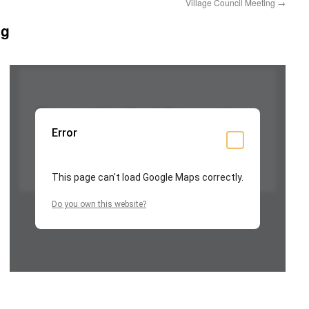
Village Council Meeting
→
ng
This page can't load Google Maps correctly.
Error
OK
Do you own this website?
This page can't load Google Maps correctly.
Do you own this website?