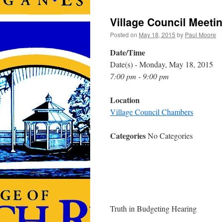
Village Council Meeti
Posted on
May 18, 2015
by
Paul Moore
Date/Time
Date(s) - Monday, May 18, 2015
7:00 pm - 9:00 pm
Location
Village Council Chambers
Categories
No Categories
Truth in Budgeting Hearing