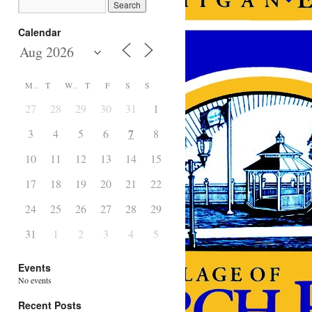
Calendar
M
T
W
T
F
S
S
27
28
29
30
31
1
2
7
3
4
5
6
8
9
10
11
12
13
14
15
16
17
18
19
20
21
22
23
24
25
26
27
28
29
30
31
1
2
3
4
5
6
Events
No events
Recent Posts