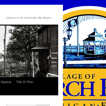
Gateway to the Great Lakes Bay Region
 Options
Title VI Plan