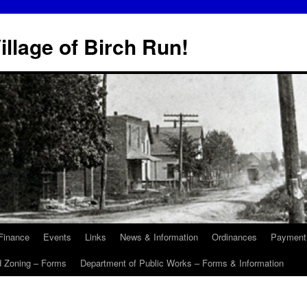
illage of Birch Run!
Finance
Events
Links
News & Information
Ordinances
Payment
d Zoning – Forms
Department of Public Works – Forms & Information