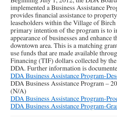
implemented a Business Assistance Pr
provides financial assistance to propert
leaseholders within the Village of Birc
primary intention of the program is to 
appearance of businesses and enhance th
downtown area. This is a matching gran
use funds that are made available thro
Financing (TIF) dollars collected by th
DDA. Further information is documente
DDA Business Assistance Program-Desc
DDA Business Assistance Program – 20
(N/A)
DDA Business Assistance Program-Proc
DDA Business Assistance Program-Gra