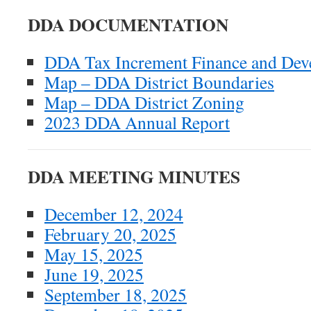
DDA DOCUMENTATION
DDA Tax Increment Finance and Dev
Map – DDA District Boundaries
Map – DDA District Zoning
2023 DDA Annual Report
DDA MEETING MINUTES
December 12, 2024
February 20, 2025
May 15, 2025
June 19, 2025
September 18, 2025