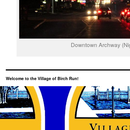
Downtown Archway (Nig
Welcome to the Village of Birch Run!