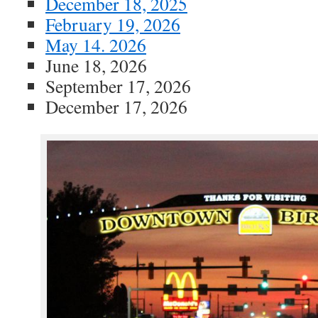
December 18, 2025
February 19, 2026
May 14. 2026
June 18, 2026
September 17, 2026
December 17, 2026