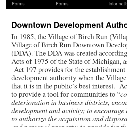
Forms
Forms
Informati
Downtown Development Author
In 1985, the Village of Birch Run (Villa
Village of Birch Run Downtown Develo
(DDA). The DDA was created according 
Acts of 1975 of the State of Michigan, 
Act 197 provides for the establishmen
development authority when the Village
that it is in the public’s best interest. 
to provide a tool for communities to “
co
deterioration in business districts, en
development and activity; to encourage 
to authorize the acquisition and disposal
and personal property; to provide for t