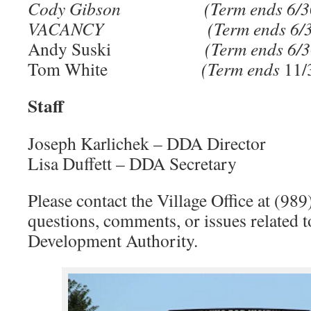
Cody Gibson
(Term ends 6/
VACANCY
(Term ends 6/
Andy Suski
(Term ends 6/
Tom White
(Term ends
11
Staff
Joseph Karlichek – DDA Director
Lisa Duffett – DDA Secretary
Please contact the Village Office at (98
questions, comments, or issues related
Development Authority.