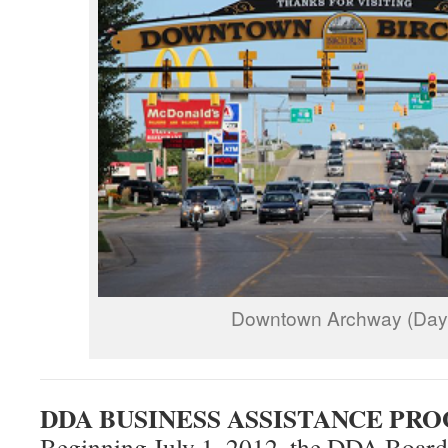
Downtown Archway (Day
DDA BUSINESS ASSISTANCE PR
Beginning July 1, 2012, the DDA Board