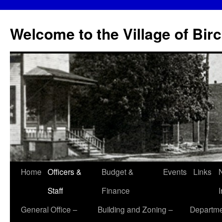
Skip
to
Welcome to the Village of Bir
content
Home
Officers &
Budget &
Events
Links
Staff
Finance
General Office –
Building and Zoning –
Departme