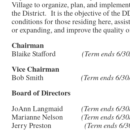
Village to organize, plan, and implement 
the District. It is the objective of the 
conditions for those residing here, assis
or expanding, and improve the quality of
Chairman
Blaike Stafford
(Term ends 6/30
Vice Chairman
Bob Smith
(Term ends 6/30
Board of Directors
JoAnn Langmaid
(Term ends 6/30/
Marianne Nelson
(Term ends 6/30/
Jerry Preston
(Term ends 6/3