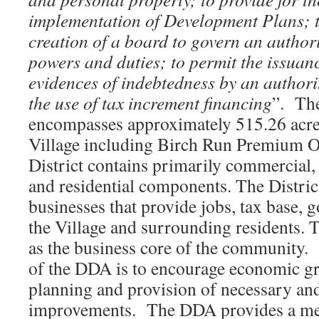
implementation of Development Plans; t
creation of a board to govern an authori
powers and duties; to permit the issuan
evidences of indebtedness by an authori
the use of tax increment financing
”. Th
encompasses approximately 515.26 acres 
Village including Birch Run Premium 
District contains primarily commercial, i
and residential components. The Distri
businesses that provide jobs, tax base, 
the Village and surrounding residents. T
as the business core of the community.
of the DDA is to encourage economic g
planning and provision of necessary and
improvements. The DDA provides a me