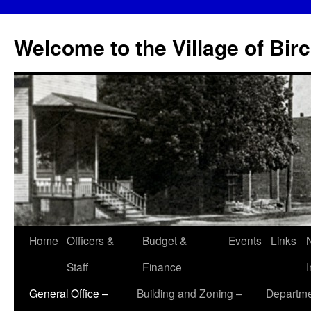
Skip
to
Welcome to the Village of Bir
content
Home
Officers &
Budget &
Events
Links
Staff
Finance
General Office –
Building and Zoning –
Departme