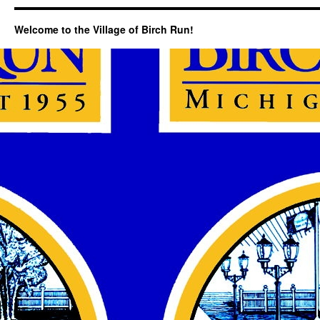
Welcome to the Village of Birch Run!