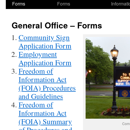
Forms
Forms
Informati
General Office – Forms
Community Sign
Application Form
Employment
Application Form
Freedom of
Information Act
(FOIA) Procedures
and Guidelines
Freedom of
Information Act
(FOIA) Summary
Comm
of Procedures and