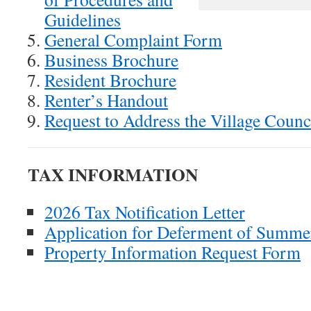
Guidelines
General Complaint Form
Business Brochure
Resident Brochure
Renter’s Handout
Request to Address the Village Counc
TAX INFORMATION
2026 Tax Notification Letter
Application for Deferment of Summe
Property Information Request Form